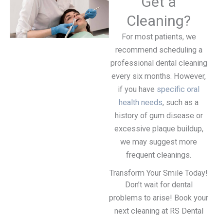
Get a
Cleaning?
For most patients, we
recommend scheduling a
professional dental cleaning
every six months. However,
if you have
specific oral
health needs
, such as a
history of gum disease or
excessive plaque buildup,
we may suggest more
frequent cleanings.
Transform Your Smile Today!
Don’t wait for dental
problems to arise! Book your
next cleaning at RS Dental