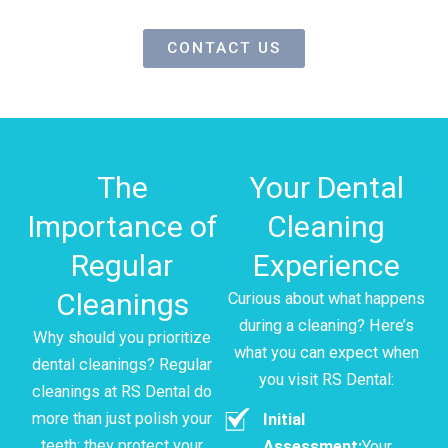
CONTACT US
The
Your Dental
Importance of
Cleaning
Regular
Experience
Cleanings
Curious about what happens
during a cleaning? Here’s
Why should you prioritize
what you can expect when
dental cleanings? Regular
you visit RS Dental:
cleanings at RS Dental do
more than just polish your
Initial
teeth; they protect your
Assessment:
Your