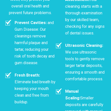
overall oral health and
cleaning starts with a
prevent future problems.
thorough examination
by our skilled team,
Prevent Cavities:
and
checking for any signs
Gum Disease: Our
of dental issues.
cleanings remove
harmful plaque and
Ultrasonic Cleaning:
tartar, reducing your
We use ultrasonic
risk of tooth decay and
tools to gently remove
gum disease.
larger tartar deposits,
ensuring a smooth and
Fresh Breath:
comfortable process.
Eliminate bad breath by
keeping your mouth
Manual
clean and free from
Scaling:
Smaller
buildup.
deposits are carefully