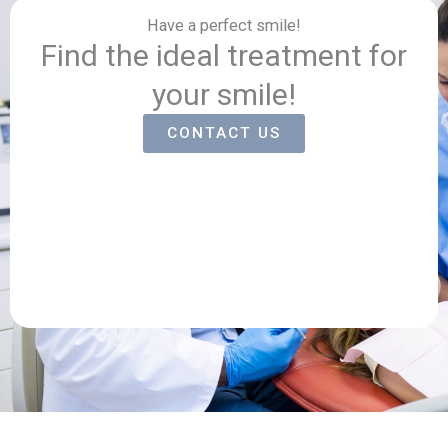
Have a perfect smile!
Find the ideal treatment for
your smile!
CONTACT US