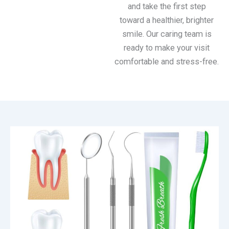
and take the first step
toward a healthier, brighter
smile. Our caring team is
ready to make your visit
comfortable and stress-free.