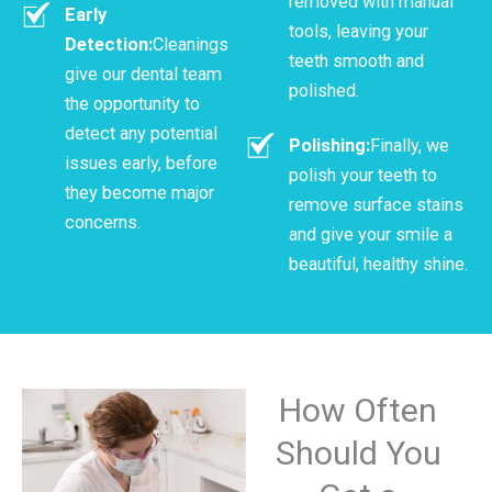
removed with manual
Early
tools, leaving your
Detection:
Cleanings
teeth smooth and
give our dental team
polished.
the opportunity to
detect any potential
Polishing:
Finally, we
issues early, before
polish your teeth to
they become major
remove surface stains
concerns.
and give your smile a
beautiful, healthy shine.
How Often
Should You