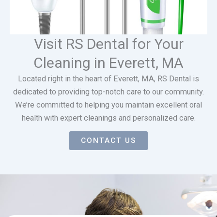
Visit RS Dental for Your
Cleaning in Everett, MA
Located right in the heart of Everett, MA, RS Dental is
dedicated to providing top-notch care to our community.
We’re committed to helping you maintain excellent oral
health with expert cleanings and personalized care.
CONTACT US