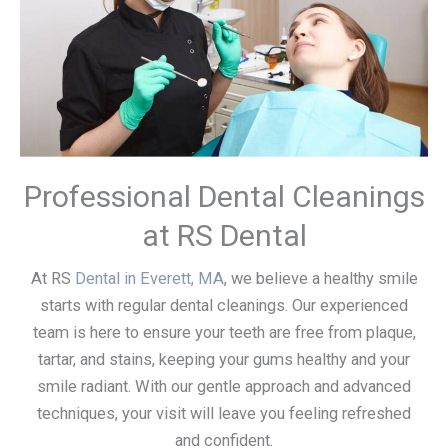
Professional Dental Cleanings
at RS Dental
At RS
Dental in Everett, MA
, we believe a healthy smile
starts with regular dental cleanings. Our experienced
team is here to ensure your teeth are free from plaque,
tartar, and stains, keeping your gums healthy and your
smile radiant. With our gentle approach and advanced
techniques, your visit will leave you feeling refreshed
and confident.